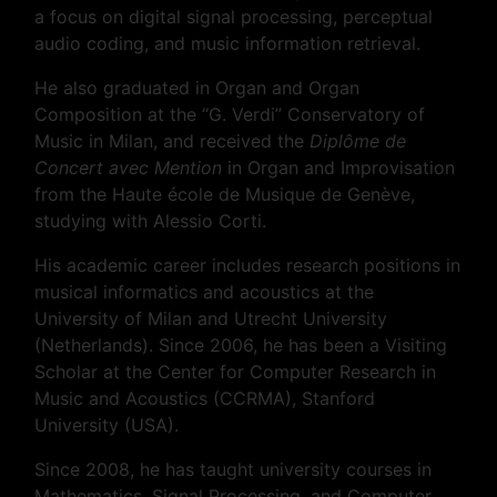
a focus on digital signal processing, perceptual
audio coding, and music information retrieval.
He also graduated in Organ and Organ
Composition at the “G. Verdi” Conservatory of
Music in Milan, and received the
Diplôme de
Concert avec Mention
in Organ and Improvisation
from the Haute école de Musique de Genève,
studying with Alessio Corti.
His academic career includes research positions in
musical informatics and acoustics at the
University of Milan and Utrecht University
(Netherlands). Since 2006, he has been a Visiting
Scholar at the Center for Computer Research in
Music and Acoustics (CCRMA), Stanford
University (USA).
Since 2008, he has taught university courses in
Mathematics, Signal Processing, and Computer