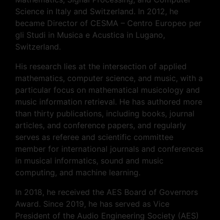
Science in Italy and Switzerland. In 2012, he
became Director of CESMA – Centro Europeo per
gli Studi in Musica e Acustica in Lugano,
Switzerland.
His research lies at the intersection of applied
mathematics, computer science, and music, with a
particular focus on mathematical musicology and
music information retrieval. He has authored more
than thirty publications, including books, journal
articles, and conference papers, and regularly
serves as referee and scientific committee
member for international journals and conferences
in musical informatics, sound and music
computing, and machine learning.
In 2018, he received the AES Board of Governors
Award. Since 2019, he has served as Vice
President of the Audio Engineering Society (AES)