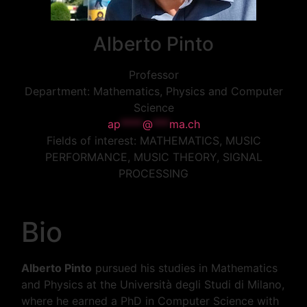
Alberto
Pinto
Professor
Department:
Mathematics, Physics and Computer
Science
ap
****
@
***
ma.ch
Fields of interest:
MATHEMATICS, MUSIC
PERFORMANCE, MUSIC THEORY, SIGNAL
PROCESSING
Bio
Alberto Pinto
pursued his studies in Mathematics
and Physics at the Università degli Studi di Milano,
where he earned a PhD in Computer Science with