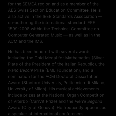
for the SEMEA region and as a member of the
AES Swiss Section Education Committee. He is
also active in the IEEE Standards Association —
co-authoring the international standard IEEE
1599-2008 within the Technical Committee on
Computer Generated Music — as well as in the
ACM and the IMS.
He has been honored with several awards,
including the Gold Medal for Mathematics (Silver
Plate of the President of the Italian Republic), the
Ivano Becchi
Prize (BML Foundation), and a
nomination for the ACM Doctoral Dissertation
Award (Stanford University, Politecnico di Milano,
University of Milan). His musical achievements
include prizes at the National Organ Competition
of Viterbo (CariVit Prize) and the
Pierre Segond
Award (City of Geneva). He frequently appears as
a speaker at international conferences,