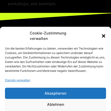
workshops, and seminars.
Cookie-Zustimmung
verwalten
Um die besten Erfahrungen zu bieten, verwenden wir Technologien wie
Cookies, um Geräteinformationen zu speichern und/oder darauf
zuzugreifen. Die Zustimmung zu diesen Technologien ermöglicht es uns,
Daten wie das Surfverhalten oder eindeutige IDs auf dieser Website zu
verarbeiten. Ein Nichtzustimmen oder Widerrufen der Zustimmung kann
bestimmte Funktionen und Merkmale negativ beeinflussen.
Dienste verwalten
Akzeptieren
044-680-19-73
Ablehnen
Thurgauerstrasse 74/76, 8050 Zürich-
Oerlikon